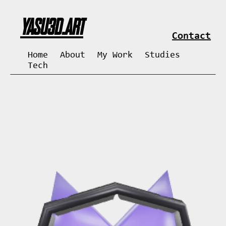
YASU3D.ART
Contact
Home
About
My Work
Studies
Tech