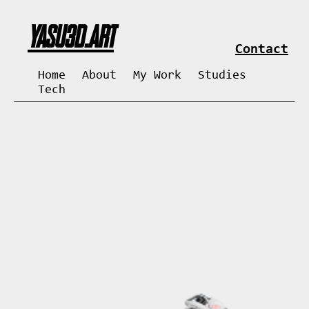
YASU3D.ART
Contact
Home
About
My Work
Studies
Tech